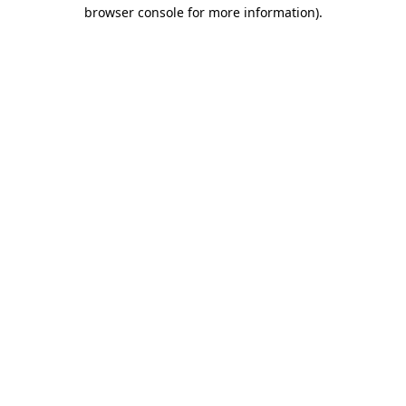
browser console for more information).