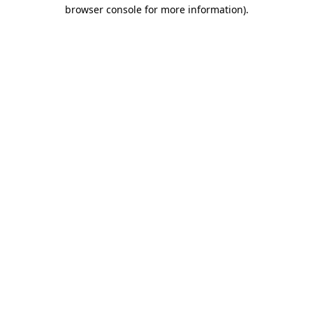
browser console for more information).