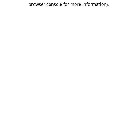
browser console for more information).